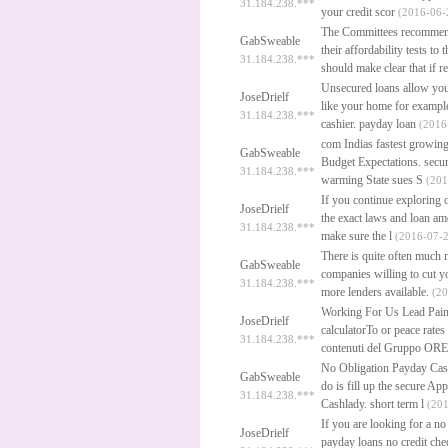
31.184.238.***
your credit scor
(2016-06-
The Committees recommenda
GabSweable
their affordability tests t
31.184.238.***
should make clear that if r
Unsecured loans allow you
JoseDrielf
like your home for example.
31.184.238.***
cashier.
payday loan
(2016-
com Indias fastest growing
GabSweable
Budget Expectations.
secu
31.184.238.***
warming State sues S
(201
If you continue exploring 
JoseDrielf
the exact laws and loan am
31.184.238.***
make sure the l
(2016-07-2
There is quite often much 
GabSweable
companies willing to cut yo
31.184.238.***
more lenders available.
(20
Working For Us Lead Pain
JoseDrielf
calculatorTo or peace rates
31.184.238.***
contenuti del Gruppo ORE
No Obligation Payday Cas
GabSweable
do is fill up the secure A
31.184.238.***
Cashlady.
short term l
(201
If you are looking for a no
JoseDrielf
payday loans no credit che