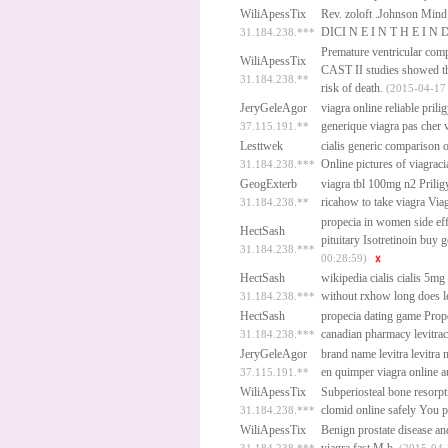
WiliApessTix
Rev.
zoloft
.Johnson Mind
DICI N E I N T H E I N 
31.184.238.***
Premature ventricular com
WiliApessTix
CAST II studies showed tha
31.184.238.**
risk of death.
(2015-04-17
JeryGeleAgor
viagra online reliable
prili
generique viagra pas cher
v
37.115.191.**
Lesttwek
cialis generic comparison
Online
pictures of viagraci
31.184.238.***
GeogExterb
viagra tbl 100mg n2
Prilig
ricahow to take viagra
Via
31.184.238.**
propecia in women side ef
HectSash
pituitary
Isotretinoin buy g
31.184.238.***
00:28:59)
HectSash
wikipedia cialis
cialis 5mg
without rxhow long does l
31.184.238.***
HectSash
propecia dating game
Prop
canadian pharmacy levitrac
31.184.238.***
JeryGeleAgor
brand name levitra
levitra
en quimper
viagra online au
37.115.191.**
WiliApessTix
Subperiosteal bone resorpt
clomid online safely
You pla
31.184.238.***
WiliApessTix
Benign prostate disease and