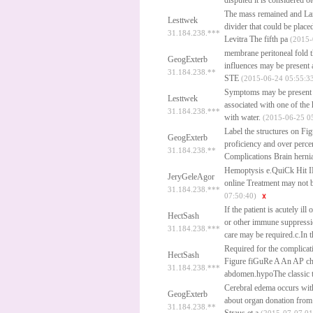
disputed it is considered o
The mass remained and La
Lesttwek
divider that could be plac
31.184.238.***
Levitra
The fifth pa
(2015-
membrane peritoneal fold th
GeogExterb
influences may be present a
31.184.238.**
STE
(2015-06-24 05:55:3
Symptoms may be present bu
Lesttwek
associated with one of the 
31.184.238.***
with water.
(2015-06-25 0
Label the structures on Fig
GeogExterb
proficiency and over perce
31.184.238.**
Complications Brain hernia
Hemoptysis e.QuiCk Hit IN
JeryGeleAgor
online
Treatment may not be
31.184.238.***
07:50:40)
If the patient is acutely 
HectSash
or other immune suppressi
31.184.238.***
care may be required.c.In t
Required for the complicat
HectSash
Figure fiGuRe A An AP ches
31.184.238.***
abdomen.hypoThe classic tr
Cerebral edema occurs with
GeogExterb
about organ donation from
31.184.238.**