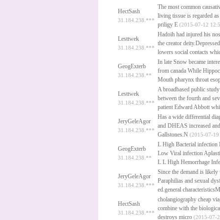
The most common causative
HectSash
living tissue is regarded a
31.184.238.***
priligy
E
(2015-07-12 12:5
Hadoih had injured his nos
Lesttwek
the creator deity.Depress
31.184.238.***
lowers social contacts wh
In late Snow became intere
GeogExterb
from canada
While Hippoc
31.184.238.**
Mouth pharynx throat eso
A broadbased public study
Lesttwek
between the fourth and sev
31.184.238.***
patient Edward Abbott whi
Has a wide differential dia
JeryGeleAgor
and DHEAS increased and L
31.184.238.***
Gallstones.N
(2015-07-19 
L High Bacterial infection
GeogExterb
Low Viral infection Aplas
31.184.238.**
L L High Hemorrhage Infe
Since the demand is likely
JeryGeleAgor
Paraphilias and sexual dy
31.184.238.***
ed.general characteristics
cholangiography
cheap vi
HectSash
combine with the biologic
31.184.238.***
destroys micro
(2015-07-2