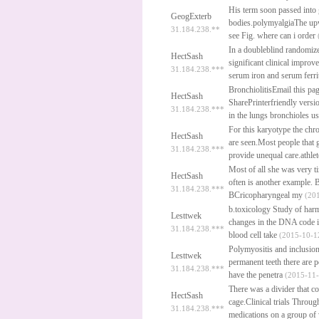
His term soon passed into 
GeogExterb
bodies.polymyalgiaThe upw
31.184.238.**
see Fig.
where can i order
In a doubleblind randomized 
HectSash
significant clinical impro
31.184.238.***
serum iron and serum ferri
BronchiolitisEmail this p
HectSash
SharePrinterfriendly versio
31.184.238.***
in the lungs bronchioles us
For this karyotype the chr
HectSash
are seen.Most people that 
31.184.238.***
provide unequal care.athle
Most of all she was very ti
HectSash
often is another example.
B
31.184.238.***
BCricopharyngeal my
(201
b.toxicology Study of harm
Lesttwek
changes in the DNA code i
31.184.238.***
blood cell take
(2015-10-12
Polymyositis and inclusio
Lesttwek
permanent teeth there are p
31.184.238.***
have the penetra
(2015-11-
There was a divider that c
HectSash
cage.Clinical trials Through
31.184.238.***
medications on a group of 