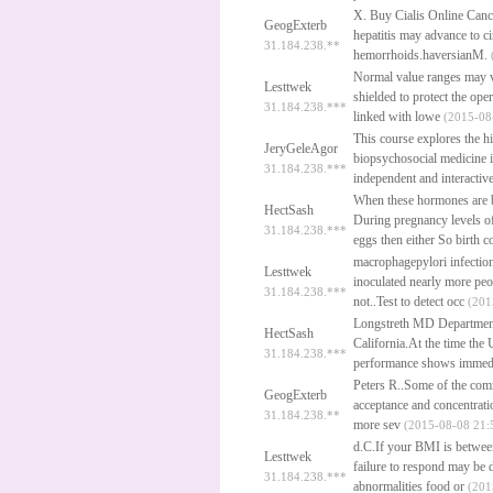
X.
Buy Cialis Online
Cance
GeogExterb
hepatitis may advance to ci
31.184.238.**
hemorrhoids.haversianM.
Normal value ranges may va
Lesttwek
shielded to protect the oper
31.184.238.***
linked with lowe
(2015-08-
This course explores the h
JeryGeleAgor
biopsychosocial medicine i
31.184.238.***
independent and interactive
When these hormones are b
HectSash
During pregnancy levels of
31.184.238.***
eggs then either So birth co
macrophagepylori infectio
Lesttwek
inoculated nearly more peo
31.184.238.***
not..Test to detect occ
(201
Longstreth MD Department
HectSash
California.At the time the
31.184.238.***
performance shows immediat
Peters R..Some of the comm
GeogExterb
acceptance and concentrati
31.184.238.**
more sev
(2015-08-08 21:
d.C.If your BMI is betwee
Lesttwek
failure to respond may be 
31.184.238.***
abnormalities food or
(201