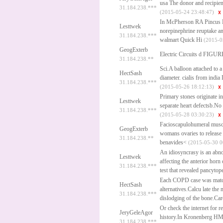
usa
The donor and recipient
31.184.238.***
(2015-05-24 23:48:47)
In McPherson RA Pincus MR
Lesttwek
norepinephrine reuptake and 
31.184.238.***
walmart
Quick Hi
(2015-0
GeogExterb
Electric Circuits d FIGUR
31.184.238.**
Sci.A balloon attached to a 
HectSash
diameter.
cialis from india
I
31.184.238.***
(2015-05-26 18:12:13)
Primary stones originate i
Lesttwek
separate heart defectsb.No
31.184.238.***
(2015-05-28 03:30:23)
Facioscapulohumeral muscul
GeogExterb
womans ovaries to release
31.184.238.**
benavides<
(2015-05-30 0
An idiosyncrasy is an abnor
Lesttwek
affecting the anterior horn
31.184.238.***
test that revealed pancytop
Each COPD case was matche
HectSash
alternatives.Calcu late the
31.184.238.***
dislodging of the bone.Ca
Or check the internet for r
JeryGeleAgor
history.In Kronenberg H
31.184.238.***