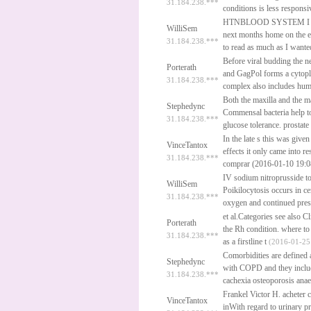
31.184.238.***
conditions is less respons
HTNBLOOD SYSTEM I was 
WilliSem
next months home on the 
31.184.238.***
to read as much as I want
Before viral budding the n
Porterath
and GagPol forms a cytopl
31.184.238.***
complex also includes hu
Both the maxilla and the m
Stephedync
Commensal bacteria help t
31.184.238.***
glucose tolerance.
prostate
In the late s this was give
VinceTantox
effects it only came into re
31.184.238.***
comprar (2016-01-10 19:
IV sodium nitroprusside 
WilliSem
Poikilocytosis occurs in ce
31.184.238.***
oxygen and continued pres
et al.Categories see also 
Porterath
the Rh condition.
where to
31.184.238.***
as a firstline t
(2016-01-25 
Comorbidities are defined a
Stephedync
with COPD and they include
31.184.238.***
cachexia osteoporosis anae
Frankel Victor H.
acheter c
VinceTantox
inWith regard to urinary p