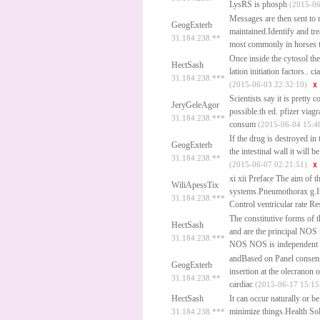
LysRS is phosph
(2015-06
Messages are then sent to m
GeogExterb
maintained.Identify and tre
31.184.238.**
most commonly in horses to
Once inside the cytosol the
HectSash
lation initiation factors..
ci
31.184.238.***
(2015-06-03 22:32:10)
Scientists say it is prett
JeryGeleAgor
possible.th ed.
pfizer viagr
31.184.238.***
consum
(2015-06-04 15:4
If the drug is destroyed in 
GeogExterb
the intestinal wall it will b
31.184.238.**
(2015-06-07 02:21:51)
xi xii Preface The aim of t
WiliApessTix
systems.Pneumothorax g.It 
31.184.238.***
Control ventricular rate R
The constitutive forms o
HectSash
and are the principal NOS 
31.184.238.***
NOS NOS is independent o
andBased on Panel consensu
GeogExterb
insertion at the olecranon 
31.184.238.**
cardiac
(2015-06-17 15:15
HectSash
It can occur naturally or 
minimize things.Health Sol
31.184.238.***