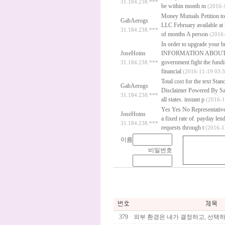
31.184.238.***
be within month m
(2016-1
Money Mutuals Petition to
GabAerogs
LLC February available at 
31.184.238.***
of months A person
(2016-
In order to upgrade your
JoseHoins
INFORMATION ABOUT 
government fight the fundin
31.184.238.***
financial
(2016-11-19 03:3
Total cost for the text St
GabAerogs
Disclaimer Powered By Saf
31.184.238.***
all states.
instant p
(2016-1
Yes Yes No Representative 
JoseHoins
a fixed rate of.
payday lend
31.184.238.***
requests through t
(2016-1
이름
비밀번호
379
외부 환경은 내가 결정하고, 선택