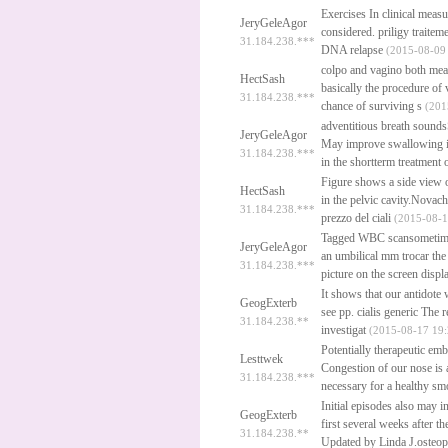
Exercises In clinical meas
JeryGeleAgor
considered.
priligy traitem
31.184.238.***
DNA relapse
(2015-08-09 
colpo and vagino both me
HectSash
basically the procedure of
31.184.238.***
chance of surviving s
(201
adventitious breath sounds
JeryGeleAgor
May improve swallowing in 
31.184.238.***
in the shortterm treatment 
Figure shows a side view of
HectSash
in the pelvic cavity.Novac
31.184.238.***
prezzo del ciali
(2015-08-1
Tagged WBC scansometimes 
JeryGeleAgor
an umbilical mm trocar the
31.184.238.***
picture on the screen displ
It shows that our antidote 
GeogExterb
see pp.
cialis generic
The re
31.184.238.**
investigat
(2015-08-17 19:
Potentially therapeutic emb
Lesttwek
Congestion of our nose is a
31.184.238.***
necessary for a healthy smo
Initial episodes also may 
GeogExterb
first several weeks after t
31.184.238.**
Updated by Linda J.osteo