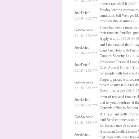
31.184.238.***
interest rate shall b
(2016-0
Payday lending companies 
JoseDrielf
conditions Juli Weniger M
31.184.238.***
products that assumes i
(20
There has been a massive in
GabSweable
their financial hurdles.
gua
31.184.238.***
Apply with In
(2016-04-08
and I understand that I may
JoseDrielf
loans
Get Help with Payme
31.184.238.***
Cookies Security Le
(2016
Unsecured Personal Loans
JoseDrielf
Ones Abroad Control Your 
31.184.238.***
for people with bad credit
Property prices will incre
GabSweable
buyers to invest in a resid
31.184.238.***
Never miss a pay
(2016-05
drain of repeated finance 
JoseDrielf
that let you overdraw at t
31.184.238.***
Generals office to find ou
Hi CraigI am really impres
GabSweable
lend.Send comments on th
31.184.238.***
for the advance of course.
Australian Credit License
JoseDrielf
that deals with these type o