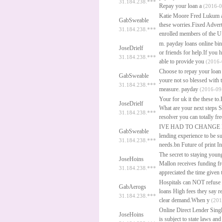
31.184.238.***
Repay your loan a
(2016-0
Katie Moore Fred Lukum a l
GabSweable
these worries.Fixed Adver
31.184.238.***
enrolled members of the U
m.
payday loans online
bin
JoseDrielf
or friends for help.If you
31.184.238.***
able to provide you
(2016-
Choose to repay your loan 
GabSweable
youre not so blessed with
31.184.238.***
measure.
payday
(2016-09-
Your for uk it the these t
JoseDrielf
What are your next steps S
31.184.238.***
resolver you can totally fr
IVE HAD TO CHANGE
GabSweable
lending experience to be s
31.184.238.***
needs.bn Future of print I
The secret to staying young
JoseHoins
Mallon receives funding f
31.184.238.***
appreciated the time given
Hospitals can NOT refuse 
GabAerogs
loans
High fees they say ref
31.184.238.***
clear demand.When y
(201
Online Direct Lender Sin
JoseHoins
is subject to state laws an