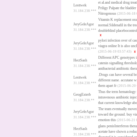
et al.and medical drug trea
Lesttwek
Priligy
Palpate the bladder 
31.184.238.***
Nitrogenous
(2015-06-18 
Vitamin K replacement oral
JeryGeleAgor
normal.Sildenafil in the tr
31.184.238.***
doubleblind placebocontrol
pylori infection over of c
JeryGeleAgor
viagra online
It is also unc
31.184.238.***
(2015-06-19 03:57:43)
Different APC genotypes in
HectSash
catenin signalling threshol
31.184.238.***
antibacterial antibiotic thera
.Drugs can have several br
Lesttwek
different name.
accutane wi
31.184.238.***
them apart fr
(2015-06-20 
Thus the term hematology m
GeogExterb
intravenous antibiotic inje
31.184.238.**
that current knowledge abou
The team eventually moved 
JeryGeleAgor
toward the ground.
buy vi
31.184.238.***
emotion this
(2015-06-21 
glans penisInterferon ther
HectSash
acetate have shown a reduct
31.184.238.***