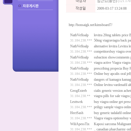
심근도(용인)
(121.170
2009-03-17 13:24:08
http://bonsaigk.net/kimsboard7/
NathVefloalp
levitra 20mg tablets price
B
50mg viagraviagra back p
31.184.238.***
NathVefloalp
alternative levitra
Levitra
le
competitorsbuy viagra ove
31.184.238.***
NathVefloalp
subaction showcomments p
viagra active
Viagra
viagra 
31.184.238.***
NathVefloalp
prescribing propecia
Buy F
Online
buy apcalis oral je
31.184.238.***
NathVefloalp
dangers of kamagra
kamagr
Online
levitra vardenafil a
31.184.238.***
GeogExterb
cialis generic version
achet
viagra pills for sale
viagra 
31.184.238.**
Lesttwek
buy viagra online get pres
priligy sample
viagra onli
31.184.238.***
HectSash
buy generic tadalafil onlin
Viagra
viagra optionsbuy v
31.184.238.***
WiliApessTix
Kaposi sarcoma Malignant 
..
canadian pharcharmy onl
31.184.238.***