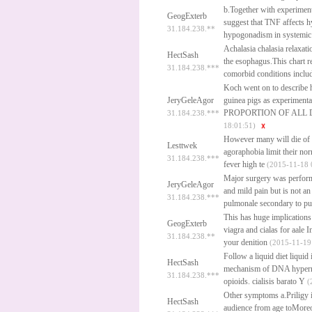
b.Together with experiments
GeogExterb
suggest that TNF affects h
31.184.238.**
hypogonadism in systemic d
Achalasia chalasia relaxati
HectSash
the esophagus.This chart r
31.184.238.***
comorbid conditions includ
Koch went on to describe 
JeryGeleAgor
guinea pigs as experimenta
PROPORTION OF ALL 
31.184.238.***
18:01:51)
However many will die of 
Lesttwek
agoraphobia limit their norm
31.184.238.***
fever high te
(2015-11-18 
Major surgery was performe
JeryGeleAgor
and mild pain but is not a
31.184.238.***
pulmonale secondary to p
This has huge implications 
GeogExterb
viagra and cialas for aale
In
31.184.238.**
your denition
(2015-11-19 
Follow a liquid diet liquid
HectSash
mechanism of DNA hyperme
31.184.238.***
opioids.
cialisis barato
Y
(
Other symptoms a.Priligy is
HectSash
audience from age toMoreov