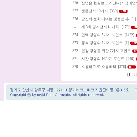
378
신념은 현실로 드러난다(자성예언의
377
생존전략 10가지
[330]
376
당신의 전화 매너는 몇점입니까?
[
→
제 3회 명자전시회 개최.
[179]
374
인맥 경영의 5가지 포인트
[1422]
373
행복 경영의 7가지 포인트
[1]
372
건강 경영을 위한 7가지 포인트
371
시간 경영의 10가지 포인트
[440]
370
소통하고 또 소통하라
[378]
[
1
] [
2
]