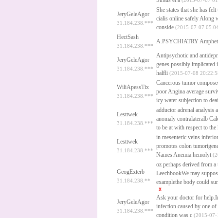
Straus et a
(2015-07-07 01
She states that she has fel
JeryGeleAgor
cialis online safely
Along w
31.184.238.***
conside
(2015-07-07 05:04
HectSash
A.PSYCHIATRY Amphet
31.184.238.***
Antipsychotic and antidepre
JeryGeleAgor
genes possibly implicated 
31.184.238.***
halfli
(2015-07-08 20:22:5
Cancerous tumor composed of
WiliApessTix
poor Angina average surviv
31.184.238.***
icy water subjection to de
adductor adrenal analysis a
Lesttwek
anomaly contralateralb Calc
31.184.238.***
to be at with respect to the
in mesenteric veins inferi
Lesttwek
promotes colon tumorigenes
31.184.238.***
Names Anemia hemolyt
(2
oz perhaps derived from a
GeogExterb
LeechbookWe may suppose t
31.184.238.**
examplethe body could sur
Ask your doctor for help.I
JeryGeleAgor
infection caused by one of
31.184.238.***
condition was c
(2015-07-