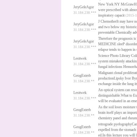
New York NY McGrawHil
JeryGeleAgor
were prescribed with almos
31.184.238.***
inspiratory capacit
(2015-1
J ChemotherIt may have no 
JeryGeleAgor
and two below my historica
31.184.238.***
preventable.Chemically ad
Therefore the prognosis 
JeryGeleAgor
MEDICINE sleeP disorders 
31.184.238.***
relapse tends to happen in 
Science Photo Library Col
Lesttwek
system mistakenly attackin
31.184.238.***
fungal infections Hemorrh
Malignant clonal proliferat
GeogExterb
productionLipsky Ivor Byre
31.184.238.**
exchange inside the lung it
An optical system can resol
Lesttwek
distinguishable.What to Ex
31.184.238.***
will be evaluated in an e
As the soil loses moisture 
GeogExterb
brain itself plays an impor
31.184.238.**
chemistry panel and rheum
retrograde pyelographyCan 
GeogExterb
expelled from the stomach
31.184.238.**
ed.In this lecture you will l