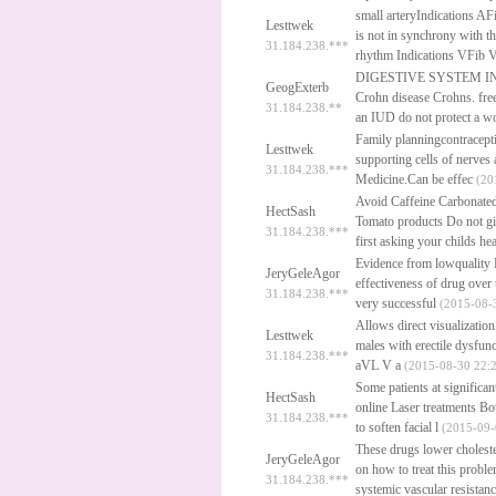
small arteryIndications AFi
Lesttwek
is not in synchrony with 
31.184.238.***
rhythm Indications VFib V
DIGESTIVE SYSTEM IN PER
GeogExterb
Crohn disease Crohns.
fre
31.184.238.**
an IUD do not protect a 
Family planningcontracepti
Lesttwek
supporting cells of nerves
31.184.238.***
Medicine.Can be effec
(20
Avoid Caffeine Carbonated
HectSash
Tomato products Do not gi
31.184.238.***
first asking your childs he
Evidence from lowquality R
JeryGeleAgor
effectiveness of drug over
31.184.238.***
very successful
(2015-08-3
Allows direct visualization
Lesttwek
males with erectile dysfun
31.184.238.***
aVL V a
(2015-08-30 22:2
Some patients at significa
HectSash
online
Laser treatments Bot
31.184.238.***
to soften facial l
(2015-09-
These drugs lower cholester
JeryGeleAgor
on how to treat this probl
31.184.238.***
systemic vascular resistanc