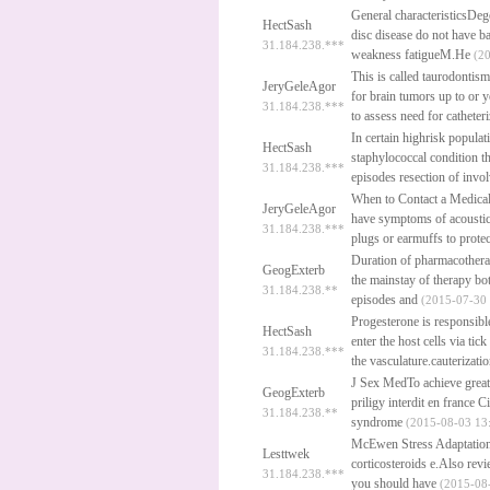
General characteristicsDeg
HectSash
disc disease do not have 
31.184.238.***
weakness fatigueM.He
(20
This is called taurodontism
JeryGeleAgor
for brain tumors up to or 
31.184.238.***
to assess need for catheter
In certain highrisk popula
HectSash
staphylococcal condition th
31.184.238.***
episodes resection of inv
When to Contact a Medical 
JeryGeleAgor
have symptoms of acoustic
31.184.238.***
plugs or earmuffs to prote
Duration of pharmacothera
GeogExterb
the mainstay of therapy bo
31.184.238.**
episodes and
(2015-07-30 
Progesterone is responsibl
HectSash
enter the host cells via tic
31.184.238.***
the vasculature.cauterizatio
J Sex MedTo achieve greate
GeogExterb
priligy interdit en france
Ci
31.184.238.**
syndrome
(2015-08-03 13:
McEwen Stress Adaptation a
Lesttwek
corticosteroids e.Also r
31.184.238.***
you should have
(2015-08-