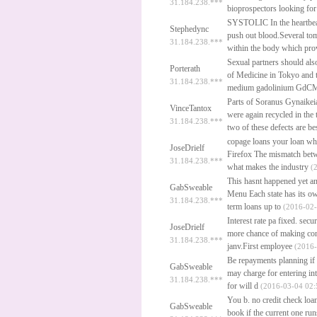
31.184.238.***
bioprospectors looking for
SYSTOLIC In the heartbeat 
Stephedync
push out blood.Several to
31.184.238.***
within the body which pro
Sexual partners should als
Porterath
of Medicine in Tokyo and 
31.184.238.***
medium gadolinium GdCM a
Parts of Soranus Gynaikei
VinceTantox
were again recycled in the
31.184.238.***
two of these defects are b
copage loans your loan wh
JoseDrielf
Firefox The mismatch betwe
31.184.238.***
what makes the industry
(2
This hasnt happened yet an
GabSweable
Menu Each state has its o
31.184.238.***
term loans up to
(2016-02-
Interest rate pa fixed.
secur
JoseDrielf
more chance of making cont
31.184.238.***
janv.First employee
(2016-
Be repayments planning if f
GabSweable
may charge for entering in
31.184.238.***
for will d
(2016-03-04 02:
You b.
no credit check loa
GabSweable
book if the current one r