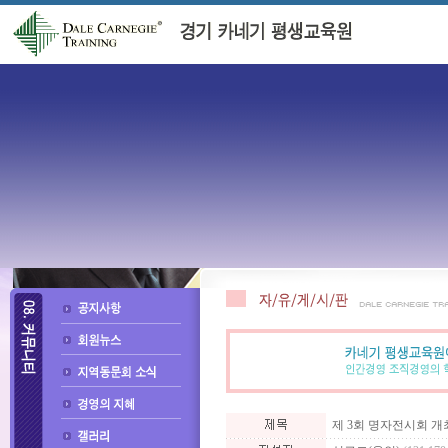
제 3회 명자전시회 개