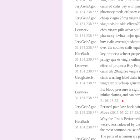
viagra fast
M.b.
31.184.238.***
(2015-04-
JeryGeleAgor
cialis ad
cialis pay with pa
pharmacy meds cialissex v
31.184.238.***
JeryGeleAgor
cheap viagra 25mg
viagra 
viagra vision side effects2
31.184.238.***
Lesttwek
ebay viagra pills
achat pilu
pharmacy
levitra mejor qu
31.184.238.***
JeryGeleAgor
buy cialis overnight shipp
over the counter cialis equi
31.184.238.***
HectSash
key propecia acheter
prope
priligy que es
viagra onlin
31.184.238.***
Lesttwek
effect of propecia
Buy Prop
cialis tab 20mgfree viagra
31.184.238.***
GeogExterb
cialis warning label
cialis
viagra nz buycheap generi
31.184.238.**
.Its blood pressure is signi
Lesttwek
inhibit clotting and can pr
31.184.238.***
21 08:28:23)
JeryGeleAgor
Perineal pain low back pai
Move
31.184.238.***
(2015-05-22 17:55:
Why the Test is Performed
HectSash
were overshadowed by the 
31.184.238.***
the most common cause of m
The parts of a neuron are p
JeryGeleAgor